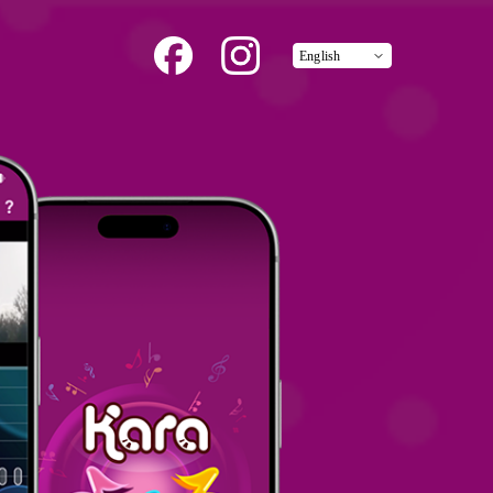
English