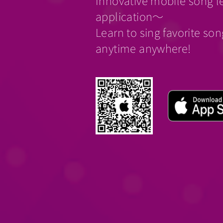
Innovative mobile song l
application～
Learn to sing favorite so
anytime anywhere!