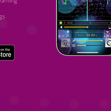
earning
ngs