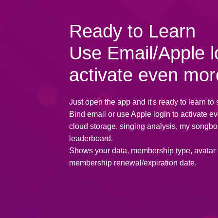
Ready to Learn
Use Email/Apple l
activate even mor
Just open the app and it's ready to learn to 
Bind email or use Apple login to activate e
cloud storage, singing analysis, my songbo
leaderboard.
Shows your data, membership type, avatar
membership renewal/expiration date.