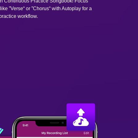
ith Continuous Practice Songbook! Focus
like ”Verse“ or ”Chorus“ with Autoplay for a
ractice workflow.