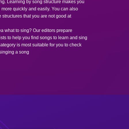
song. Learning by song structure makes you
g more quickly and easily. You can also
e structures that you are not good at
ea what to sing? Our editors prepare
ists to help you find songs to learn and sing
ategory is most suitable for you to check
 singing a song