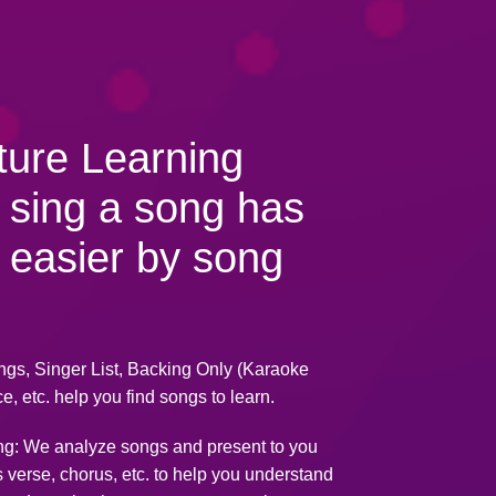
ture Learning
 sing a song has
 easier by song
ngs, Singer List, Backing Only (Karaoke
e, etc. help you find songs to learn.
ng: We analyze songs and present to you
s verse, chorus, etc. to help you understand