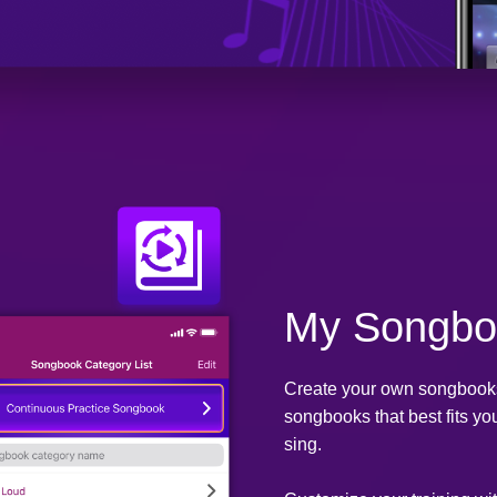
My Songbo
Create your own songbooks.
songbooks that best fits yo
sing.