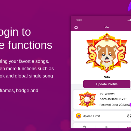
ogin to
e functions
sing your favortie songs.
ven more functions such as
ok and global single song
 frames, badge and