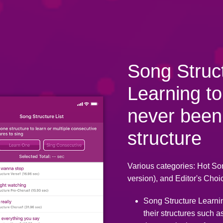
Song Struc
Learning to
never been
structure
Various categories: Hot So
version), and Editor's Choic
Song Structure Learni
their structures such a