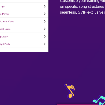
Customize your training w
on specific song structures 
seamless, SVIP-exclusive p