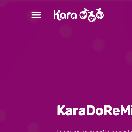
Ready to Learn
Song Structure
Learn and Sing
Songbook
Recordings
Singing Analysis
KaraDoReM
Vibrato Skill Challenge
Ｍember Upgrade