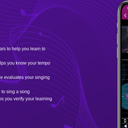
ars to help you learn to
helps you know your tempo
e evaluates your singing
 to sing a song
s you verify your learning