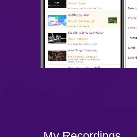
My Recordings