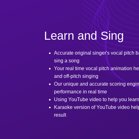
Learn and Sing
Accurate original singer's vocal pitch b
sing a song
Your real time vocal pitch animation 
and off-pitch singing
Our unique and accurate scoring engin
performance in real time
Using YouTube video to help you learn
Karaoke version of YouTube video help
result