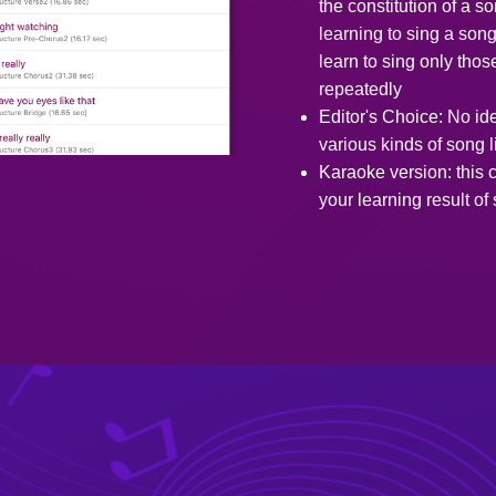
the constitution of a 
learning to sing a son
learn to sing only thos
repeatedly
Editor's Choice: No id
various kinds of song l
Karaoke version: this c
your learning result of