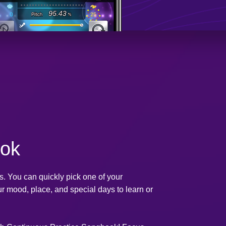
ok
 You can quickly pick one of your
ur mood, place, and special days to learn or